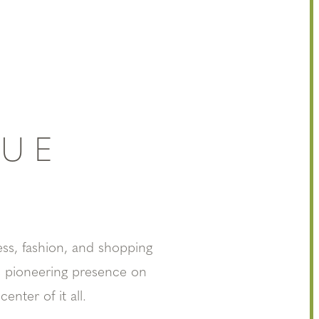
NUE
ss, fashion, and shopping
ts pioneering presence on
nter of it all.