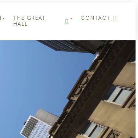
THE GREAT
CONTACT
HALL