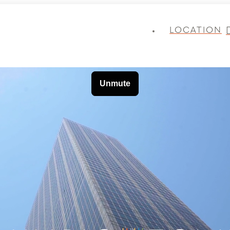
LOCATION