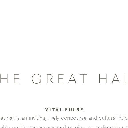
HE GREAT HA
VITAL PULSE
 hall is an inviting, lively concourse and cultural hub.