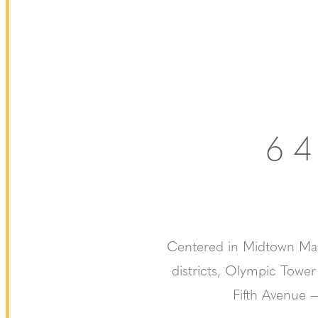
6
Centered in Midtown Manh
districts, Olympic Tower
Fifth Avenue —