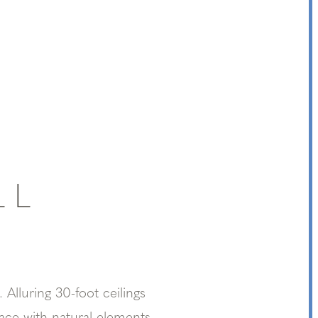
LL
 Alluring 30-foot ceilings