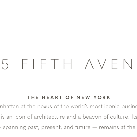
45 FIFTH AVE
THE HEART OF NEW YORK
attan at the nexus of the world’s most iconic busine
 is an icon of architecture and a beacon of culture. I
 spanning past, present, and future — remains at the ce