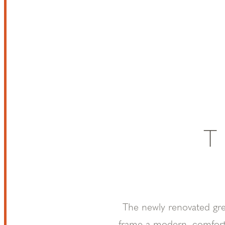
T
The newly renovated great